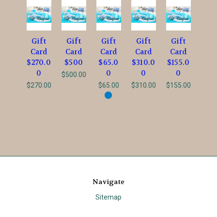
Gift
Gift
Gift
Gift
Gift
Card
Card
Card
Card
Card
$270.0
$500
$65.0
$310.0
$155.0
0
0
0
0
$500.00
$270.00
$65.00
$310.00
$155.00
Navigate
Sitemap