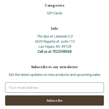
Categories
Gift Cards
Info
The Spa at Lakeside 2.0
2620 Regatta dr. suite 112
Las Vegas, NV. 89128
Call us at 7022548568
Subscribe to our newsletter
Get the latest updates on new products and upcoming sales
Email
Address