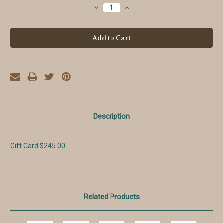
Stock:
Decrease
Increase
Quantity:
Quantity:
Description
Gift Card $245.00
Related Products