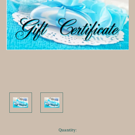
Current
Quantity: