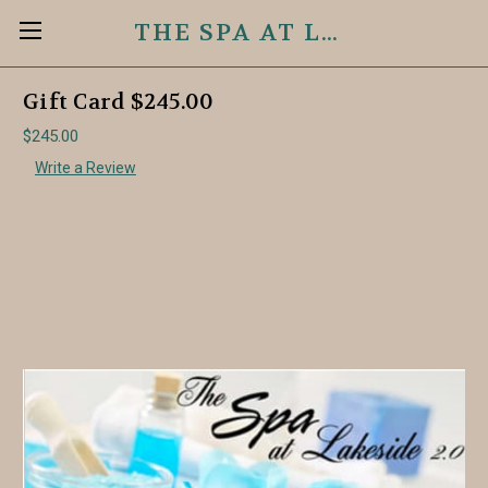
THE SPA AT LAKESIDE 2.0
Gift Card $245.00
$245.00
Write a Review