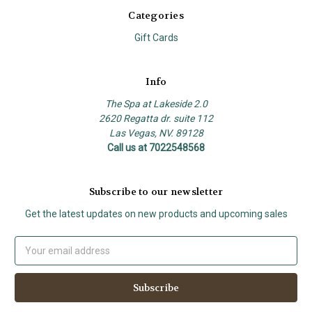
Categories
Gift Cards
Info
The Spa at Lakeside 2.0
2620 Regatta dr. suite 112
Las Vegas, NV. 89128
Call us at 7022548568
Subscribe to our newsletter
Get the latest updates on new products and upcoming sales
Email
Address