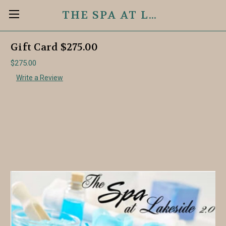
THE SPA AT LAKESIDE 2.0
Gift Card $275.00
$275.00
Write a Review