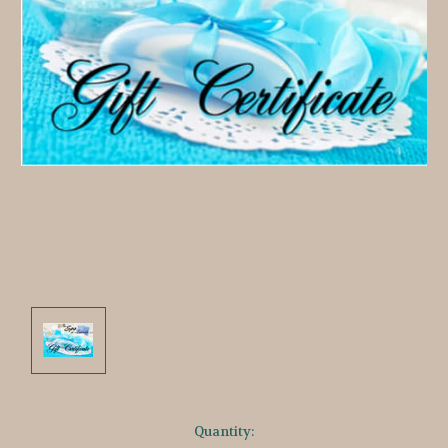
Current
Quantity: