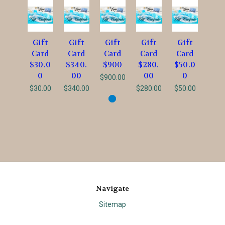
Gift
Gift
Gift
Gift
Gift
Card
Card
Card
Card
Card
$30.0
$340.
$900
$280.
$50.0
0
00
00
0
$900.00
$30.00
$340.00
$280.00
$50.00
Navigate
Sitemap