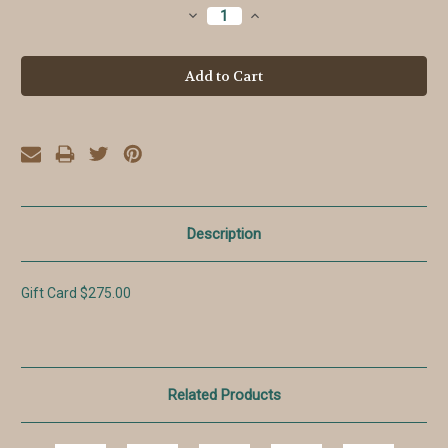
Stock:
Decrease
Increase
Quantity:
Quantity:
Description
Gift Card $275.00
Related Products