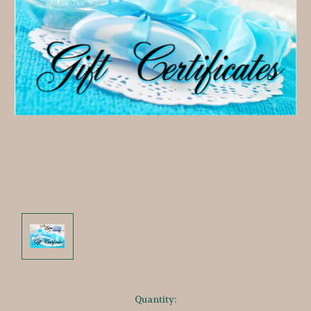
Current
Quantity: