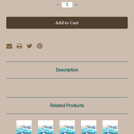
Stock:
Decrease
Increase
Quantity:
Quantity:
Description
Related Products