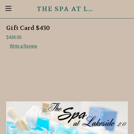
THE SPA AT LAKESIDE 2.0
Gift Card $430
$430.00
Write a Review