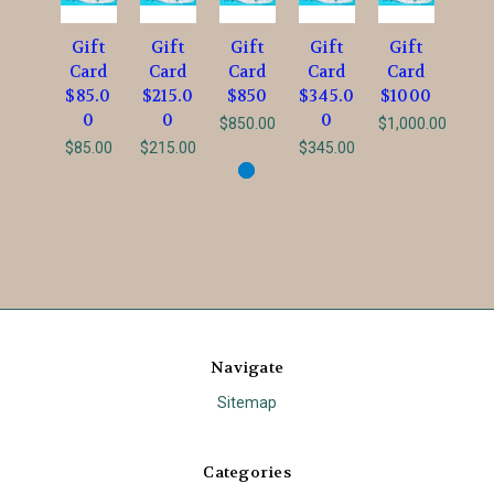
Gift
Gift
Gift
Gift
Gift
Card
Card
Card
Card
Card
$85.0
$215.0
$850
$345.0
$1000
0
0
0
$850.00
$1,000.00
$85.00
$215.00
$345.00
Navigate
Sitemap
Categories