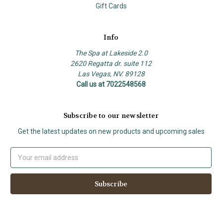
Gift Cards
Info
The Spa at Lakeside 2.0
2620 Regatta dr. suite 112
Las Vegas, NV. 89128
Call us at 7022548568
Subscribe to our newsletter
Get the latest updates on new products and upcoming sales
Email
Address